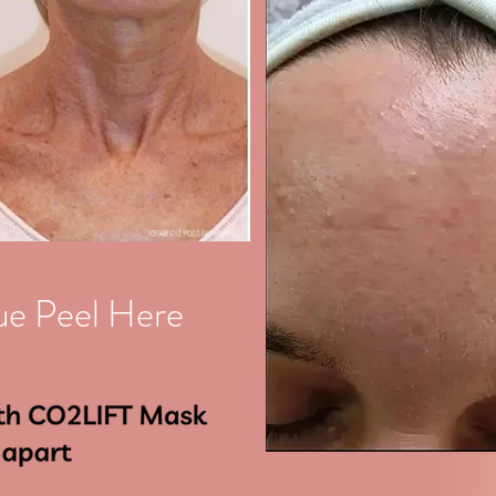
ue Peel Here