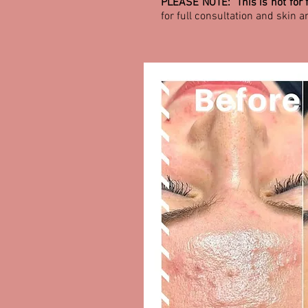
PLEASE NOTE: This is not for f
for full consultation and skin a