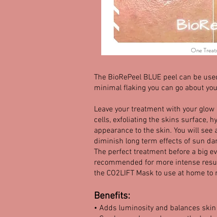
One Treat
The BioRePeel BLUE peel can be used 
minimal flaking you can go about your
Leave your treatment with your glow
cells, exfoliating the skins surface,
appearance to the skin. You will see 
diminish long term effects of sun da
The perfect treatment before a big e
recommended for more intense result
the CO2LIFT Mask to use at home to 
Benefits:
• Adds luminosity and balances skin