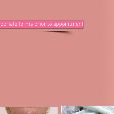
ppropriate forms prior to appointment