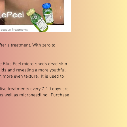
secutive Treatments
ter a treatment. With zero to
he Blue Peel micro-sheds dead skin
acids and revealing a more youthful
, more even texture. It is used to
utive treatments every 7-10 days are
 as well as microneedling. Purchase