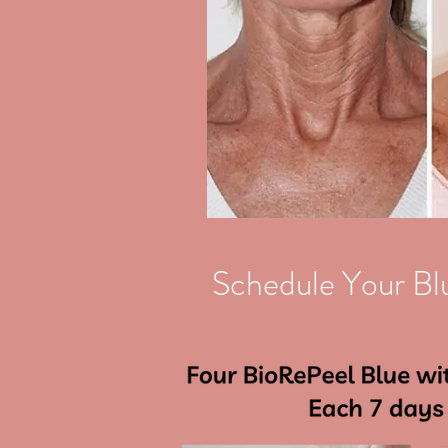
Schedule Your Bl