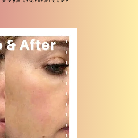
ior to peel appointment to allow