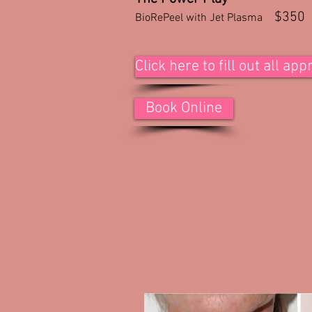
$350
BioRePeel with Jet Plasma
Click here to fill out all a
Book Online