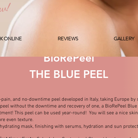
ow!
K ONLINE
REVIEWS
GALLERY
BioRePeel
THE BLUE PEEL
-pain, and no-downtime peel developed in Italy, taking Europe by s
f a peel without the downtime and recovery of one, a BioRePeel Bl
tment! This peel can be used year-round! You will see a nice skin 
re even texture.
 hydrating mask, finishing with serums, hydration and sun protect