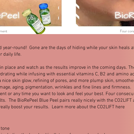
ment
Four con
year-round! Gone are the days of hiding while your skin heals af
 daily life.
 in place and watch as the results improve in the coming days. T
 hydrating while infusing with essential vitamins C, B2 and amino 
a nice skin glow, refining of pores, and more plump skin, smoother
mage, aging, pigmentation, wrinkles and fine lines and firmness.
vent or any time you want to look and feel your best. Four consec
s. The BioRePeel Blue Peel pairs really nicely with the CO2LIFT
really boost your results. Learn more about the CO2LIFT here
 tone