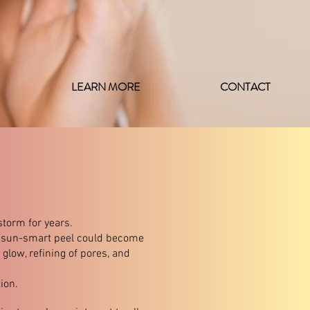
LEARN MORE
CONTACT
torm for years.​
ue sun-smart peel could become
glow, refining of pores, and
ion.