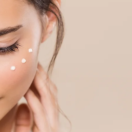
Log In