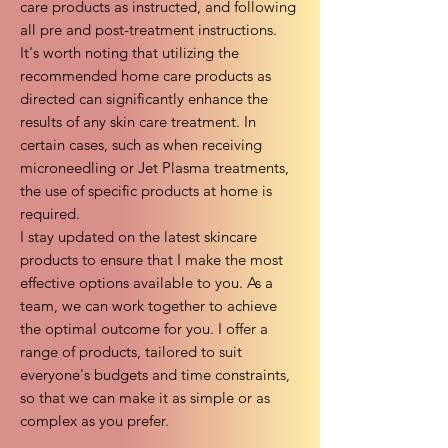
care products as instructed, and following
all pre and post-treatment instructions.
It's worth noting that utilizing the
recommended home care products as
directed can significantly enhance the
results of any skin care treatment. In
certain cases, such as when receiving
microneedling or Jet Plasma treatments,
the use of specific products at home is
required.
I stay updated on the latest skincare
products to ensure that I make the most
effective options available to you. As a
team, we can work together to achieve
the optimal outcome for you. I offer a
range of products, tailored to suit
everyone's budgets and time constraints,
so that we can make it as simple or as
complex as you prefer.