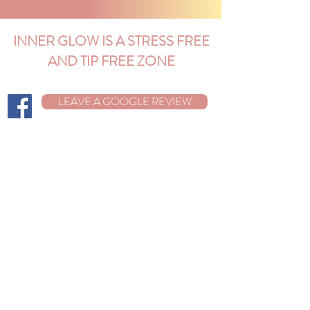
INNER GLOW IS A STRESS FREE
AND TIP FREE ZONE
LEAVE A GOOGLE REVIEW
Best Facials in Cortez, Colorado
The Best Facials In Conifer, Colorado
26689 Pleasant Park Road
Building A, Suite 230