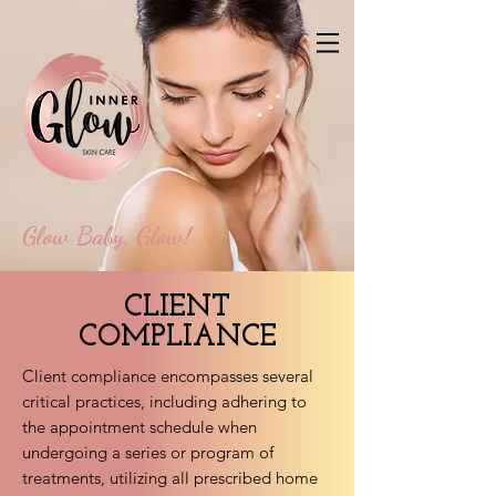
Glow Baby, Glow!
CLIENT
COMPLIANCE
Client compliance encompasses several
critical practices, including adhering to
the appointment schedule when
undergoing a series or program of
treatments, utilizing all prescribed home